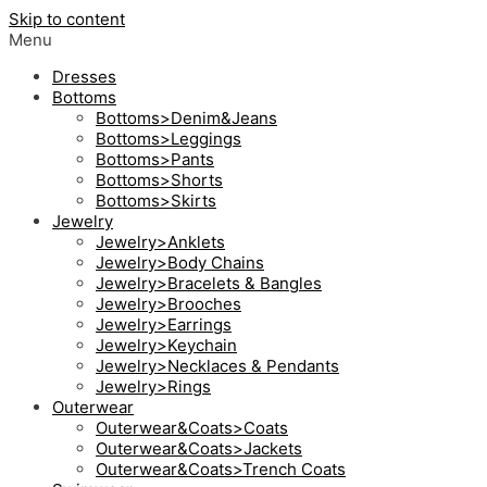
Skip to content
Menu
Dresses
Bottoms
Bottoms>Denim&Jeans
Bottoms>Leggings
Bottoms>Pants
Bottoms>Shorts
Bottoms>Skirts
Jewelry
Jewelry>Anklets
Jewelry>Body Chains
Jewelry>Bracelets & Bangles
Jewelry>Brooches
Jewelry>Earrings
Jewelry>Keychain
Jewelry>Necklaces & Pendants
Jewelry>Rings
Outerwear
Outerwear&Coats>Coats
Outerwear&Coats>Jackets
Outerwear&Coats>Trench Coats