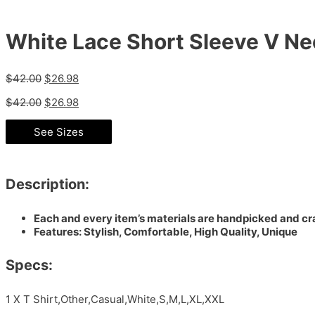
White Lace Short Sleeve V Ne
$
42.00
$
26.98
$
42.00
$
26.98
See Sizes
Description:
Each and every item’s materials are handpicked and cra
Features: Stylish, Comfortable, High Quality, Unique
Specs:
1 X T Shirt,Other,Casual,White,S,M,L,XL,XXL