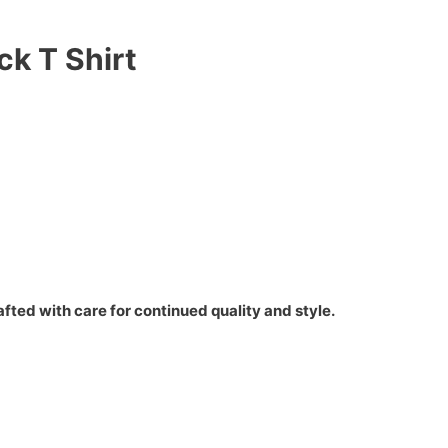
ck T Shirt
fted with care for continued quality and style.