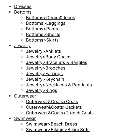
Dresses
Bottoms
Bottoms>Denim&Jeans
Bottoms>Leggings
Bottoms>Pants
Bottoms>Shorts
Bottoms>Skirts
Jewelry
Jewelry>Anklets
Jewelry>Body Chains
Jewelry>Bracelets & Bangles
Jewelry>Brooches
Jewelry>Earrings
Jewelry>Keychain
Jewelry>Necklaces & Pendants
Jewelry>Rings
Outerwear
Outerwear&Coats>Coats
Outerwear&Coats>Jackets
Outerwear&Coats>Trench Coats
Swimwear
Swimwear>Beach Dress
Swimwear>Bikinis>Bikini Sets