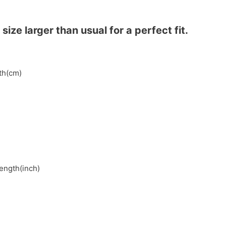
ze larger than usual for a perfect fit.
gth(cm)
length(inch)