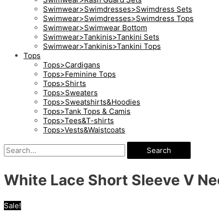
Swimwear>Swimdresses>Swimdress Sets
Swimwear>Swimdresses>Swimdress Tops
Swimwear>Swimwear Bottom
Swimwear>Tankinis>Tankini Sets
Swimwear>Tankinis>Tankini Tops
Tops
Tops>Cardigans
Tops>Feminine Tops
Tops>Shirts
Tops>Sweaters
Tops>Sweatshirts&Hoodies
Tops>Tank Tops & Camis
Tops>Tees&T-shirts
Tops>Vests&Waistcoats
Search
White Lace Short Sleeve V Ne
Sale!