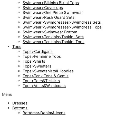
Swimwear>Bikinis>Bikini Tops
Swimwear>Cover ups
Swimwear>One Piece Swimwear
Swimwear>Rash Guard Sets
Swimwear>Swimdresses>Swimdress Sets
Swimwear>Swimdresses>Swimdress Tops
Swimwear>Swimwear Bottom
Swimwear>Tankinis>Tankini Sets
Swimwear>Tankinis>Tankini Tops
Tops
Tops>Cardigans
Tops>Feminine Tops
Tops>Shirts
Tops>Sweaters
Tops>Sweatshirts&Hoodies
Tops>Tank Tops & Camis
Tops>Tees&T-shirts
Tops>Vests&Waistcoats
Menu
Dresses
Bottoms
Bottoms>Denim&Jeans