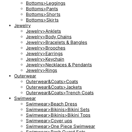
Bottoms>Leggings
Bottoms>Pants
Bottoms>Shorts
Bottoms>Skirts
Jewelry
Jewelry>Anklets
Jewelry>Body Chains
Jewelry>Bracelets & Bangles
Jewelry>Brooches
Jewelry>Earrings
Jewelry>Keychain
Jewelry>Necklaces & Pendants
Jewelry>Rings
Outerwear
Outerwear&Coats>Coats
Outerwear&Coats>Jackets
Outerwear&Coats>Trench Coats
Swimwear
Swimwear>Beach Dress
Swimwear>Bikinis>Bikini Sets
Swimwear>Bikinis>Bikini Tops
Swimwear>Cover ups
Swimwear>One Piece Swimwear
Swimwear>Rash Guard Sets