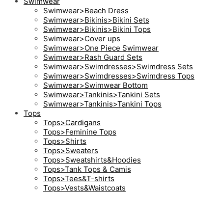
Swimwear
Swimwear>Beach Dress
Swimwear>Bikinis>Bikini Sets
Swimwear>Bikinis>Bikini Tops
Swimwear>Cover ups
Swimwear>One Piece Swimwear
Swimwear>Rash Guard Sets
Swimwear>Swimdresses>Swimdress Sets
Swimwear>Swimdresses>Swimdress Tops
Swimwear>Swimwear Bottom
Swimwear>Tankinis>Tankini Sets
Swimwear>Tankinis>Tankini Tops
Tops
Tops>Cardigans
Tops>Feminine Tops
Tops>Shirts
Tops>Sweaters
Tops>Sweatshirts&Hoodies
Tops>Tank Tops & Camis
Tops>Tees&T-shirts
Tops>Vests&Waistcoats