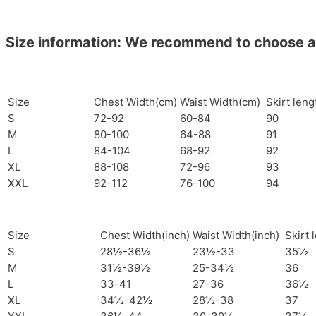
Size information: We recommend to choose a si
Size
Chest Width(cm)
Waist Width(cm)
Skirt len
S
72-92
60-84
90
M
80-100
64-88
91
L
84-104
68-92
92
XL
88-108
72-96
93
XXL
92-112
76-100
94
Size
Chest Width(inch)
Waist Width(inch)
Skirt 
S
28½-36½
23½-33
35½
M
31½-39½
25-34½
36
L
33-41
27-36
36½
XL
34½-42½
28½-38
37