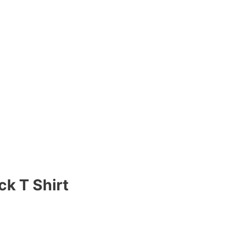
ck T Shirt