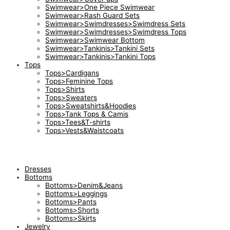
Swimwear>One Piece Swimwear
Swimwear>Rash Guard Sets
Swimwear>Swimdresses>Swimdress Sets
Swimwear>Swimdresses>Swimdress Tops
Swimwear>Swimwear Bottom
Swimwear>Tankinis>Tankini Sets
Swimwear>Tankinis>Tankini Tops
Tops
Tops>Cardigans
Tops>Feminine Tops
Tops>Shirts
Tops>Sweaters
Tops>Sweatshirts&Hoodies
Tops>Tank Tops & Camis
Tops>Tees&T-shirts
Tops>Vests&Waistcoats
Dresses
Bottoms
Bottoms>Denim&Jeans
Bottoms>Leggings
Bottoms>Pants
Bottoms>Shorts
Bottoms>Skirts
Jewelry