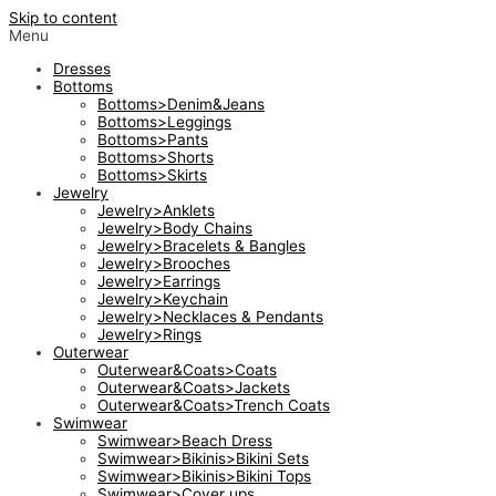
Skip to content
Menu
Dresses
Bottoms
Bottoms>Denim&Jeans
Bottoms>Leggings
Bottoms>Pants
Bottoms>Shorts
Bottoms>Skirts
Jewelry
Jewelry>Anklets
Jewelry>Body Chains
Jewelry>Bracelets & Bangles
Jewelry>Brooches
Jewelry>Earrings
Jewelry>Keychain
Jewelry>Necklaces & Pendants
Jewelry>Rings
Outerwear
Outerwear&Coats>Coats
Outerwear&Coats>Jackets
Outerwear&Coats>Trench Coats
Swimwear
Swimwear>Beach Dress
Swimwear>Bikinis>Bikini Sets
Swimwear>Bikinis>Bikini Tops
Swimwear>Cover ups