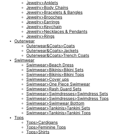
Jewelry>Anklets
Jewelry>Body Chains
Jewelry>Bracelets & Bangles
Jewelry>Brooches
Jewelry>Earrings
Jewelry>Keychain
Jewelry>Necklaces & Pendants
Jewelry>Rings
Outerwear
Outerwear&Coats>Coats
Outerwear&Coats>Jackets
Outerwear&Coats>Trench Coats
Swimwear
Swimwear>Beach Dress
Swimwear>Bikinis>Bikini Sets
Swimwear>Bikinis>Bikini Tops
Swimwear>Cover ups
Swimwear>One Piece Swimwear
Swimwear>Rash Guard Sets
Swimwear>Swimdresses>Swimdress Sets
Swimwear>Swimdresses>Swimdress Tops
Swimwear>Swimwear Bottom
Swimwear>Tankinis>Tankini Sets
Swimwear>Tankinis>Tankini Tops
Tops
Tops>Cardigans
Tops>Feminine Tops
Tops>Shirts