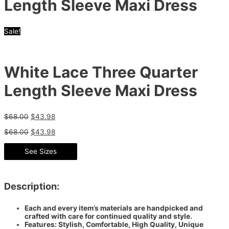
Length Sleeve Maxi Dress
Sale!
White Lace Three Quarter
Length Sleeve Maxi Dress
$
68.00
$
43.98
$
68.00
$
43.98
See Sizes
Description:
Each and every item’s materials are handpicked and
crafted with care for continued quality and style.
Features: Stylish, Comfortable, High Quality, Unique