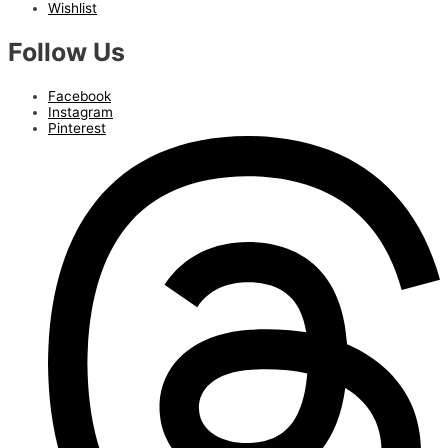
Wishlist
Follow Us
Facebook
Instagram
Pinterest