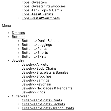
Tops>Sweaters
Tops>Sweatshirts&Hoodies
Tops>Tank Tops & Camis
Tops>Tees&T-shirts
Tops>Vests&Waistcoats
Menu
Dresses
Bottoms
Bottoms>Denim&Jeans
Bottoms>Leggings
Bottoms>Pants
Bottoms>Shorts
Bottoms>Skirts
Jewelry
Jewelry>Anklets
Jewelry>Body Chains
Jewelry>Bracelets & Bangles
Jewelry>Brooches
Jewelry>Earrings
Jewelry>Keychain
Jewelry>Necklaces & Pendants
Jewelry>Rings
Outerwear
Outerwear&Coats>Coats
Outerwear&Coats>Jackets
Outerwear&Coats>Trench Coats