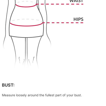
BUST:
Measure loosely around the fullest part of your bust.