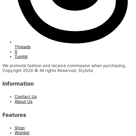
Threads
X
Tumblr
We promote fashion and receive commission when purchasing.
Copyright 2024 © All rights Reserved. Stylizta
Information
Contact Us
About Us
Features
Shop
Wishlist