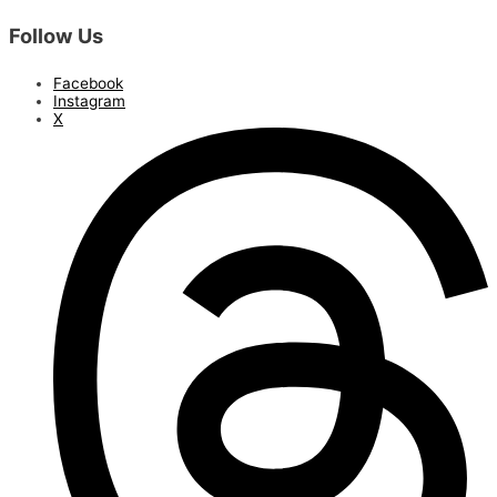
Follow Us
Facebook
Instagram
X