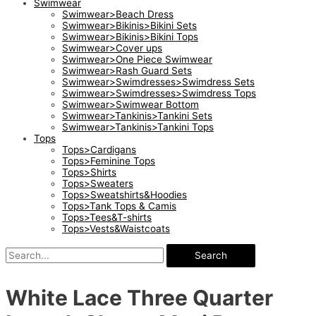
Swimwear
Swimwear>Beach Dress
Swimwear>Bikinis>Bikini Sets
Swimwear>Bikinis>Bikini Tops
Swimwear>Cover ups
Swimwear>One Piece Swimwear
Swimwear>Rash Guard Sets
Swimwear>Swimdresses>Swimdress Sets
Swimwear>Swimdresses>Swimdress Tops
Swimwear>Swimwear Bottom
Swimwear>Tankinis>Tankini Sets
Swimwear>Tankinis>Tankini Tops
Tops
Tops>Cardigans
Tops>Feminine Tops
Tops>Shirts
Tops>Sweaters
Tops>Sweatshirts&Hoodies
Tops>Tank Tops & Camis
Tops>Tees&T-shirts
Tops>Vests&Waistcoats
Search
White Lace Three Quarter