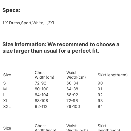
Specs:
1 X Dress,Sport,White,L,2XL
Size information: We recommend to choose a
size larger than usual for a perfect fit.
Chest
Waist
Size
Skirt length(cm)
Width(cm)
Width(cm)
S
72-92
60-84
90
M
80-100
64-88
91
L
84-104
68-92
92
XL
88-108
72-96
93
XXL
92-112
76-100
94
Chest
Waist
Skirt
Size
Width(inch)
Width(inch)
length(inch)