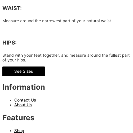
WAIST:
Measure around the narrowest part of your natural waist.
HIPS:
Stand with your feet together, and measure around the fullest part
of your hips.
See Sizes
Information
Contact Us
About Us
Features
Shop