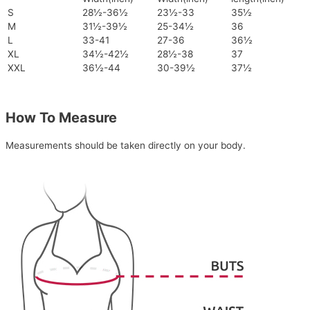
S
28½-36½
23½-33
35½
M
31½-39½
25-34½
36
L
33-41
27-36
36½
XL
34½-42½
28½-38
37
XXL
36½-44
30-39½
37½
How To Measure
Measurements should be taken directly on your body.