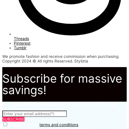
Threads
Pinterest
Tumblr
We promote fashion and receive commission when purchasing.
Copyright 2024 © All rights Reserved. Stylizta
Subscribe for massive
savings!
Subscribe to to not miss out on our latest fashion deals.
SUBSCRIBE
I agree with the
terms and conditions