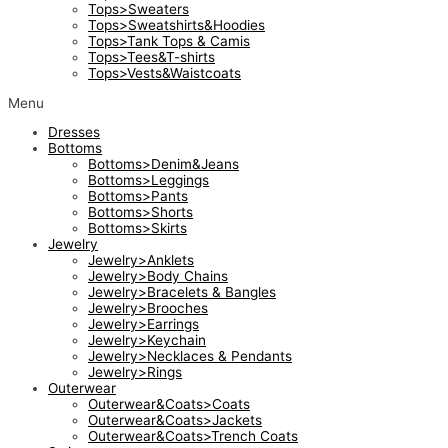
Tops>Sweaters
Tops>Sweatshirts&Hoodies
Tops>Tank Tops & Camis
Tops>Tees&T-shirts
Tops>Vests&Waistcoats
Menu
Dresses
Bottoms
Bottoms>Denim&Jeans
Bottoms>Leggings
Bottoms>Pants
Bottoms>Shorts
Bottoms>Skirts
Jewelry
Jewelry>Anklets
Jewelry>Body Chains
Jewelry>Bracelets & Bangles
Jewelry>Brooches
Jewelry>Earrings
Jewelry>Keychain
Jewelry>Necklaces & Pendants
Jewelry>Rings
Outerwear
Outerwear&Coats>Coats
Outerwear&Coats>Jackets
Outerwear&Coats>Trench Coats