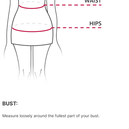
BUST:
Measure loosely around the fullest part of your bust.