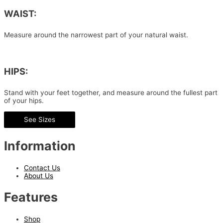
WAIST:
Measure around the narrowest part of your natural waist.
HIPS:
Stand with your feet together, and measure around the fullest part
of your hips.
See Sizes
Information
Contact Us
About Us
Features
Shop