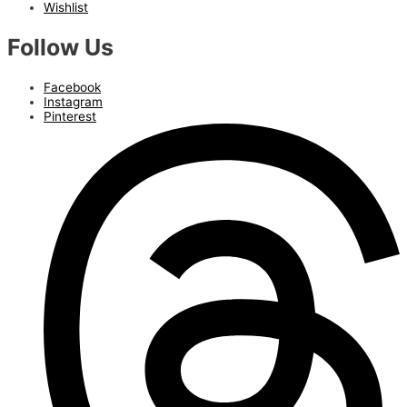
Wishlist
Follow Us
Facebook
Instagram
Pinterest