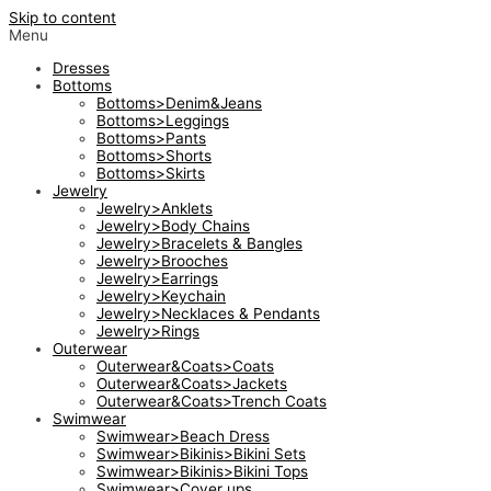
Skip to content
Menu
Dresses
Bottoms
Bottoms>Denim&Jeans
Bottoms>Leggings
Bottoms>Pants
Bottoms>Shorts
Bottoms>Skirts
Jewelry
Jewelry>Anklets
Jewelry>Body Chains
Jewelry>Bracelets & Bangles
Jewelry>Brooches
Jewelry>Earrings
Jewelry>Keychain
Jewelry>Necklaces & Pendants
Jewelry>Rings
Outerwear
Outerwear&Coats>Coats
Outerwear&Coats>Jackets
Outerwear&Coats>Trench Coats
Swimwear
Swimwear>Beach Dress
Swimwear>Bikinis>Bikini Sets
Swimwear>Bikinis>Bikini Tops
Swimwear>Cover ups