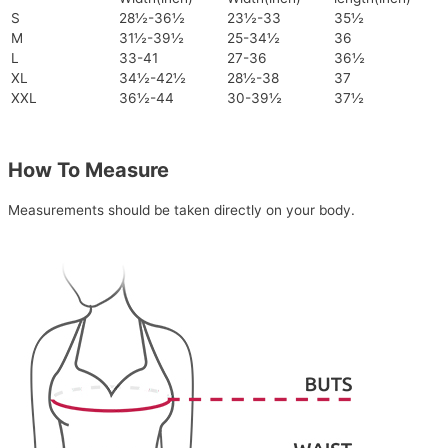
S
28½-36½
23½-33
35½
M
31½-39½
25-34½
36
L
33-41
27-36
36½
XL
34½-42½
28½-38
37
XXL
36½-44
30-39½
37½
How To Measure
Measurements should be taken directly on your body.