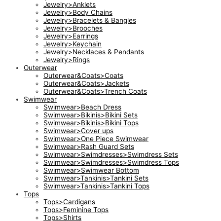
Jewelry>Anklets
Jewelry>Body Chains
Jewelry>Bracelets & Bangles
Jewelry>Brooches
Jewelry>Earrings
Jewelry>Keychain
Jewelry>Necklaces & Pendants
Jewelry>Rings
Outerwear
Outerwear&Coats>Coats
Outerwear&Coats>Jackets
Outerwear&Coats>Trench Coats
Swimwear
Swimwear>Beach Dress
Swimwear>Bikinis>Bikini Sets
Swimwear>Bikinis>Bikini Tops
Swimwear>Cover ups
Swimwear>One Piece Swimwear
Swimwear>Rash Guard Sets
Swimwear>Swimdresses>Swimdress Sets
Swimwear>Swimdresses>Swimdress Tops
Swimwear>Swimwear Bottom
Swimwear>Tankinis>Tankini Sets
Swimwear>Tankinis>Tankini Tops
Tops
Tops>Cardigans
Tops>Feminine Tops
Tops>Shirts