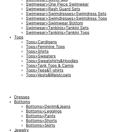
Swimwear>One Piece Swimwear
Swimwear>Rash Guard Sets
Swimwear>Swimdresses>Swimdress Sets
Swimwear>Swimdresses>Swimdress Tops
Swimwear>Swimwear Bottom
Swimwear>Tankinis>Tankini Sets
Swimwear>Tankinis>Tankini Tops
Tops
Tops>Cardigans
Tops>Feminine Tops
Tops>Shirts
Tops>Sweaters
Tops>Sweatshirts&Hoodies
Tops>Tank Tops & Camis
Tops>Tees&T-shirts
Tops>Vests&Waistcoats
Dresses
Bottoms
Bottoms>Denim&Jeans
Bottoms>Leggings
Bottoms>Pants
Bottoms>Shorts
Bottoms>Skirts
Jewelry