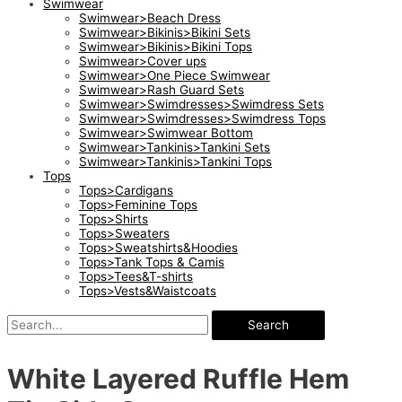
Swimwear
Swimwear>Beach Dress
Swimwear>Bikinis>Bikini Sets
Swimwear>Bikinis>Bikini Tops
Swimwear>Cover ups
Swimwear>One Piece Swimwear
Swimwear>Rash Guard Sets
Swimwear>Swimdresses>Swimdress Sets
Swimwear>Swimdresses>Swimdress Tops
Swimwear>Swimwear Bottom
Swimwear>Tankinis>Tankini Sets
Swimwear>Tankinis>Tankini Tops
Tops
Tops>Cardigans
Tops>Feminine Tops
Tops>Shirts
Tops>Sweaters
Tops>Sweatshirts&Hoodies
Tops>Tank Tops & Camis
Tops>Tees&T-shirts
Tops>Vests&Waistcoats
Search
White Layered Ruffle Hem