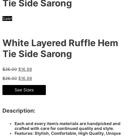
Tie Side Sarong
Sale!
White Layered Ruffle Hem
Tie Side Sarong
$
26.00
$
16.98
$
26.00
$
16.98
See Sizes
Description:
Each and every item’s materials are handpicked and
crafted with care for continued quality and style.
Features: Stylish, Comfortable, High Quality, Unique