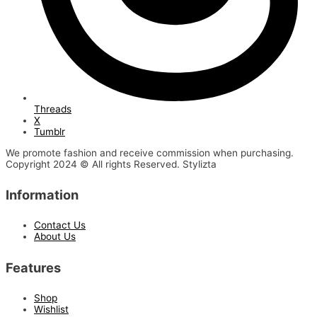
Threads
X
Tumblr
We promote fashion and receive commission when purchasing.
Copyright 2024 © All rights Reserved. Stylizta
Information
Contact Us
About Us
Features
Shop
Wishlist