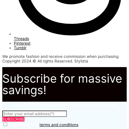
Threads
Pinterest
Tumblr
We promote fashion and receive commission when purchasing.
Copyright 2024 © All rights Reserved. Stylizta
Subscribe for massive
savings!
Subscribe to to not miss out on our latest fashion deals.
SUBSCRIBE
I agree with the
terms and conditions