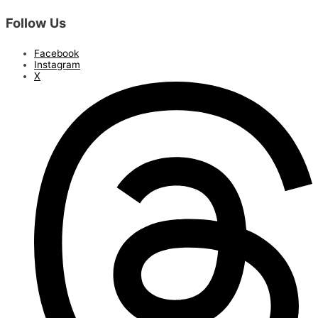
Follow Us
Facebook
Instagram
X