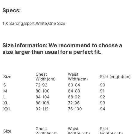
Specs:
1 X Sarong,Sport,White,One Size
Size information: We recommend to choose a
size larger than usual for a perfect fit.
Chest
Waist
Size
Skirt length(cm)
Width(cm)
Width(cm)
S
72-92
60-84
90
M
80-100
64-88
91
L
84-104
68-92
92
XL
88-108
72-96
93
XXL
92-112
76-100
94
Chest
Waist
Skirt
Size
Width(inch)
Width(inch)
length(inch)