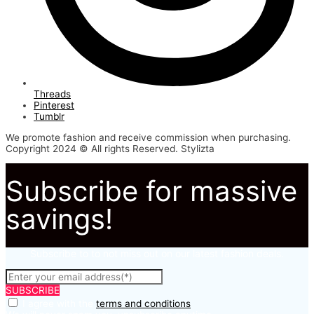
Threads
Pinterest
Tumblr
We promote fashion and receive commission when purchasing.
Copyright 2024 © All rights Reserved. Stylizta
Subscribe for massive
savings!
Subscribe to to not miss out on our latest fashion deals.
SUBSCRIBE
I agree with the
terms and conditions