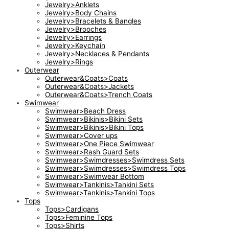
Jewelry>Anklets
Jewelry>Body Chains
Jewelry>Bracelets & Bangles
Jewelry>Brooches
Jewelry>Earrings
Jewelry>Keychain
Jewelry>Necklaces & Pendants
Jewelry>Rings
Outerwear
Outerwear&Coats>Coats
Outerwear&Coats>Jackets
Outerwear&Coats>Trench Coats
Swimwear
Swimwear>Beach Dress
Swimwear>Bikinis>Bikini Sets
Swimwear>Bikinis>Bikini Tops
Swimwear>Cover ups
Swimwear>One Piece Swimwear
Swimwear>Rash Guard Sets
Swimwear>Swimdresses>Swimdress Sets
Swimwear>Swimdresses>Swimdress Tops
Swimwear>Swimwear Bottom
Swimwear>Tankinis>Tankini Sets
Swimwear>Tankinis>Tankini Tops
Tops
Tops>Cardigans
Tops>Feminine Tops
Tops>Shirts