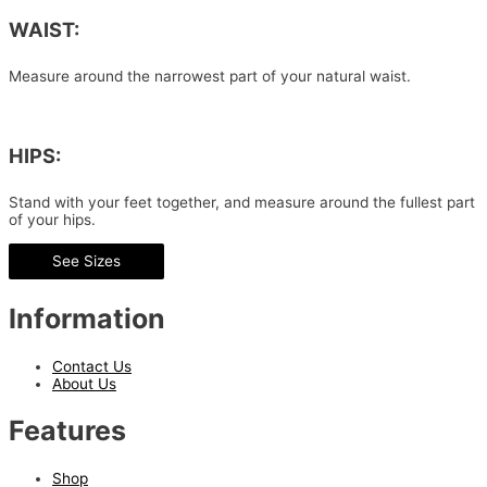
WAIST:
Measure around the narrowest part of your natural waist.
HIPS:
Stand with your feet together, and measure around the fullest part
of your hips.
See Sizes
Information
Contact Us
About Us
Features
Shop