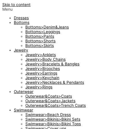
Skip to content
Menu
Dresses
Bottoms
Bottoms>Denim&Jeans
Bottoms>Leggings
Bottoms>Pants
Bottoms>Shorts
Bottoms>Skirts
Jewelry
Jewelry>Anklets
Jewelry>Body Chains
Jewelry>Bracelets & Bangles
Jewelry>Brooches
Jewelry>Earrings
Jewelry>Keychain
Jewelry>Necklaces & Pendants
Jewelry>Rings
Outerwear
Outerwear&Coats>Coats
Outerwear&Coats>Jackets
Outerwear&Coats>Trench Coats
Swimwear
Swimwear>Beach Dress
Swimwear>Bikinis>Bikini Sets
Swimwear>Bikinis>Bikini Tops
Swimwear>Cover ups