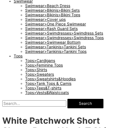
Swimwear
Swimwear>Beach Dress
Swimwear>Bikinis>Bikini Sets
Swimwear>Bikinis>Bikini Tops
Swimwear>Cover ups
Swimwear>One Piece Swimwear
Swimwear>Rash Guard Sets
Swimwear>Swimdresses>Swimdress Sets
Swimwear>Swimdresses>Swimdress Tops
Swimwear>Swimwear Bottom
Swimwear>Tankinis>Tankini Sets
Swimwear>Tankinis>Tankini Tops
Tops
Tops>Cardigans
Tops>Feminine Tops
Tops>Shirts
Tops>Sweaters
Tops>Sweatshirts&Hoodies
Tops>Tank Tops & Camis
Tops>Tees&T-shirts
Tops>Vests&Waistcoats
Search
White Patchwork Short