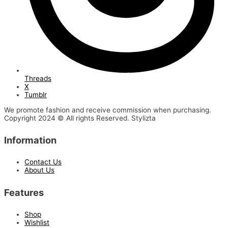
Threads
X
Tumblr
We promote fashion and receive commission when purchasing.
Copyright 2024 © All rights Reserved. Stylizta
Information
Contact Us
About Us
Features
Shop
Wishlist