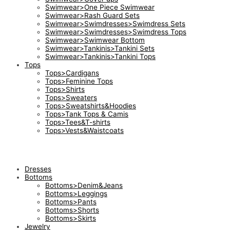
Swimwear>One Piece Swimwear
Swimwear>Rash Guard Sets
Swimwear>Swimdresses>Swimdress Sets
Swimwear>Swimdresses>Swimdress Tops
Swimwear>Swimwear Bottom
Swimwear>Tankinis>Tankini Sets
Swimwear>Tankinis>Tankini Tops
Tops
Tops>Cardigans
Tops>Feminine Tops
Tops>Shirts
Tops>Sweaters
Tops>Sweatshirts&Hoodies
Tops>Tank Tops & Camis
Tops>Tees&T-shirts
Tops>Vests&Waistcoats
Dresses
Bottoms
Bottoms>Denim&Jeans
Bottoms>Leggings
Bottoms>Pants
Bottoms>Shorts
Bottoms>Skirts
Jewelry