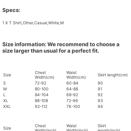
Specs:
1 X T Shirt,Other,Casual,White,M
Size information: We recommend to choose a
size larger than usual for a perfect fit.
Chest
Waist
Size
Skirt length(cm)
Width(cm)
Width(cm)
S
72-92
60-84
90
M
80-100
64-88
91
L
84-104
68-92
92
XL
88-108
72-96
93
XXL
92-112
76-100
94
Chest
Waist
Skirt
Size
Width(inch)
Width(inch)
length(inch)