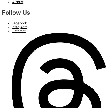
Wishlist
Follow Us
Facebook
Instagram
Pinterest