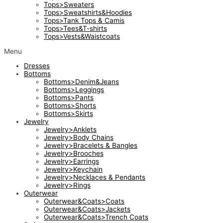
Tops>Sweaters
Tops>Sweatshirts&Hoodies
Tops>Tank Tops & Camis
Tops>Tees&T-shirts
Tops>Vests&Waistcoats
Menu
Dresses
Bottoms
Bottoms>Denim&Jeans
Bottoms>Leggings
Bottoms>Pants
Bottoms>Shorts
Bottoms>Skirts
Jewelry
Jewelry>Anklets
Jewelry>Body Chains
Jewelry>Bracelets & Bangles
Jewelry>Brooches
Jewelry>Earrings
Jewelry>Keychain
Jewelry>Necklaces & Pendants
Jewelry>Rings
Outerwear
Outerwear&Coats>Coats
Outerwear&Coats>Jackets
Outerwear&Coats>Trench Coats