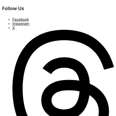
Follow Us
Facebook
Instagram
X