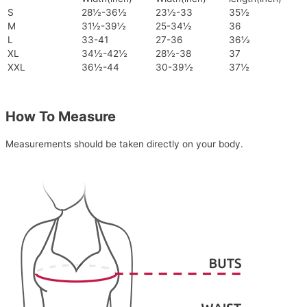
S
28½-36½
23½-33
35½
M
31½-39½
25-34½
36
L
33-41
27-36
36½
XL
34½-42½
28½-38
37
XXL
36½-44
30-39½
37½
How To Measure
Measurements should be taken directly on your body.