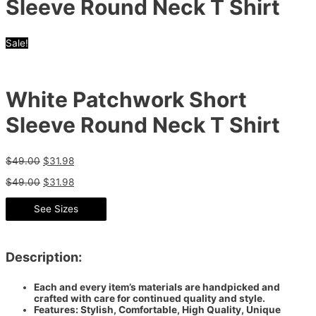
Sleeve Round Neck T Shirt
Sale!
White Patchwork Short
Sleeve Round Neck T Shirt
$
49.00
$
31.98
$
49.00
$
31.98
See Sizes
Description:
Each and every item’s materials are handpicked and
crafted with care for continued quality and style.
Features: Stylish, Comfortable, High Quality, Unique