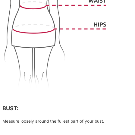
BUST:
Measure loosely around the fullest part of your bust.