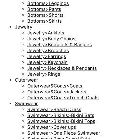
Bottoms>Leggings
Bottoms>Pants
Bottoms>Shorts
Bottoms>Skirts
Jewelry
Jewelry>Anklets
Jewelry>Body Chains
Jewelry>Bracelets & Bangles
Jewelry>Brooches
Jewelry>Earrings
Jewelry>Keychain
Jewelry>Necklaces & Pendants
Jewelry>Rings
Outerwear
Outerwear&Coats>Coats
Outerwear&Coats>Jackets
Outerwear&Coats>Trench Coats
Swimwear
Swimwear>Beach Dress
Swimwear>Bikinis>Bikini Sets
Swimwear>Bikinis>Bikini Tops
Swimwear>Cover ups
Swimwear>One Piece Swimwear
Swimwear>Rash Guard Sets