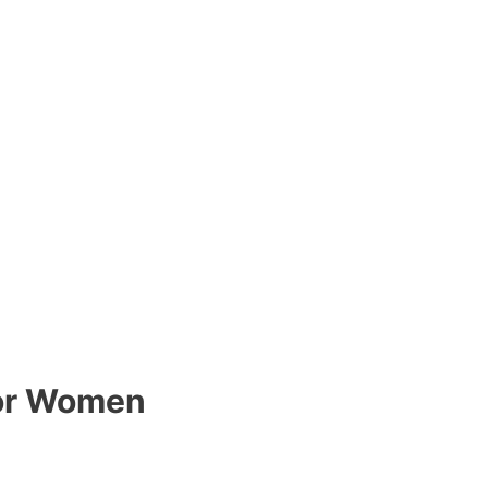
for Women