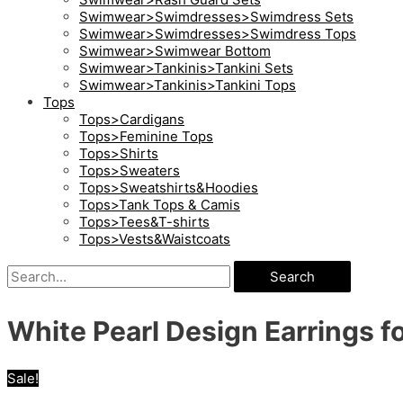
Swimwear>Swimdresses>Swimdress Sets
Swimwear>Swimdresses>Swimdress Tops
Swimwear>Swimwear Bottom
Swimwear>Tankinis>Tankini Sets
Swimwear>Tankinis>Tankini Tops
Tops
Tops>Cardigans
Tops>Feminine Tops
Tops>Shirts
Tops>Sweaters
Tops>Sweatshirts&Hoodies
Tops>Tank Tops & Camis
Tops>Tees&T-shirts
Tops>Vests&Waistcoats
Search
White Pearl Design Earrings 
Sale!