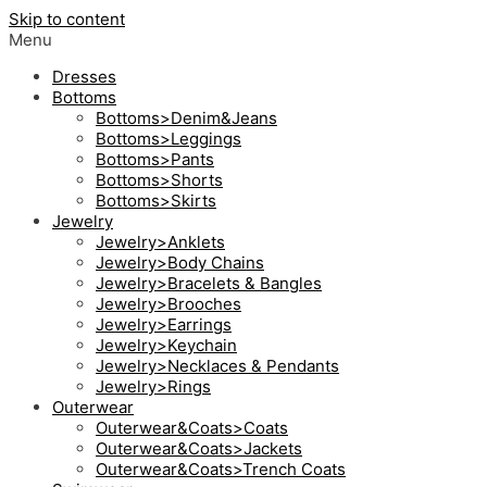
Skip to content
Menu
Dresses
Bottoms
Bottoms>Denim&Jeans
Bottoms>Leggings
Bottoms>Pants
Bottoms>Shorts
Bottoms>Skirts
Jewelry
Jewelry>Anklets
Jewelry>Body Chains
Jewelry>Bracelets & Bangles
Jewelry>Brooches
Jewelry>Earrings
Jewelry>Keychain
Jewelry>Necklaces & Pendants
Jewelry>Rings
Outerwear
Outerwear&Coats>Coats
Outerwear&Coats>Jackets
Outerwear&Coats>Trench Coats