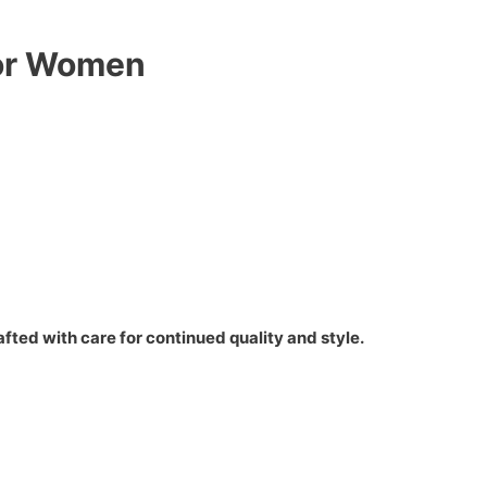
for Women
fted with care for continued quality and style.