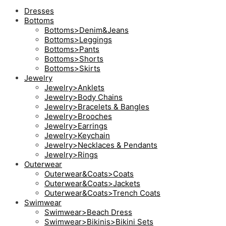
Dresses
Bottoms
Bottoms>Denim&Jeans
Bottoms>Leggings
Bottoms>Pants
Bottoms>Shorts
Bottoms>Skirts
Jewelry
Jewelry>Anklets
Jewelry>Body Chains
Jewelry>Bracelets & Bangles
Jewelry>Brooches
Jewelry>Earrings
Jewelry>Keychain
Jewelry>Necklaces & Pendants
Jewelry>Rings
Outerwear
Outerwear&Coats>Coats
Outerwear&Coats>Jackets
Outerwear&Coats>Trench Coats
Swimwear
Swimwear>Beach Dress
Swimwear>Bikinis>Bikini Sets