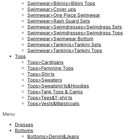
Swimwear>Bikinis>Bikini Tops
Swimwear>Cover ups
Swimwear>One Piece Swimwear
Swimwear>Rash Guard Sets
Swimwear>Swimdresses>Swimdress Sets
Swimwear>Swimdresses>Swimdress Tops
Swimwear>Swimwear Bottom
Swimwear>Tankinis>Tankini Sets
Swimwear>Tankinis>Tankini Tops
Tops
Tops>Cardigans
Tops>Feminine Tops
Tops>Shirts
Tops>Sweaters
Tops>Sweatshirts&Hoodies
Tops>Tank Tops & Camis
Tops>Tees&T-shirts
Tops>Vests&Waistcoats
Menu
Dresses
Bottoms
Bottoms>Denim&Jeans