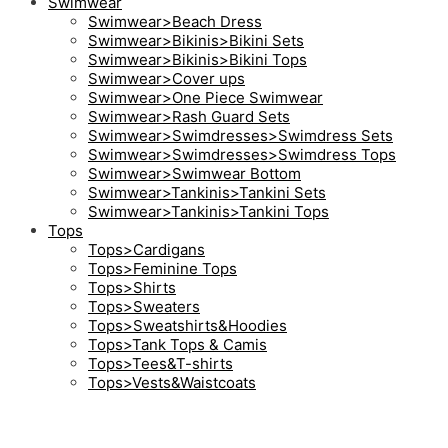
Swimwear
Swimwear>Beach Dress
Swimwear>Bikinis>Bikini Sets
Swimwear>Bikinis>Bikini Tops
Swimwear>Cover ups
Swimwear>One Piece Swimwear
Swimwear>Rash Guard Sets
Swimwear>Swimdresses>Swimdress Sets
Swimwear>Swimdresses>Swimdress Tops
Swimwear>Swimwear Bottom
Swimwear>Tankinis>Tankini Sets
Swimwear>Tankinis>Tankini Tops
Tops
Tops>Cardigans
Tops>Feminine Tops
Tops>Shirts
Tops>Sweaters
Tops>Sweatshirts&Hoodies
Tops>Tank Tops & Camis
Tops>Tees&T-shirts
Tops>Vests&Waistcoats