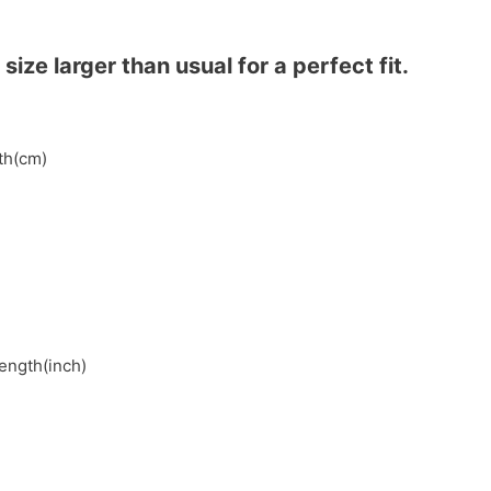
ze larger than usual for a perfect fit.
gth(cm)
length(inch)