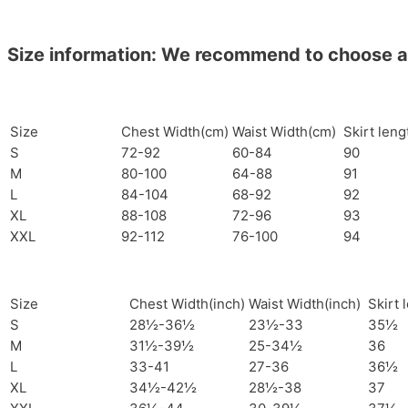
Size information: We recommend to choose a si
Size
Chest Width(cm)
Waist Width(cm)
Skirt len
S
72-92
60-84
90
M
80-100
64-88
91
L
84-104
68-92
92
XL
88-108
72-96
93
XXL
92-112
76-100
94
Size
Chest Width(inch)
Waist Width(inch)
Skirt 
S
28½-36½
23½-33
35½
M
31½-39½
25-34½
36
L
33-41
27-36
36½
XL
34½-42½
28½-38
37