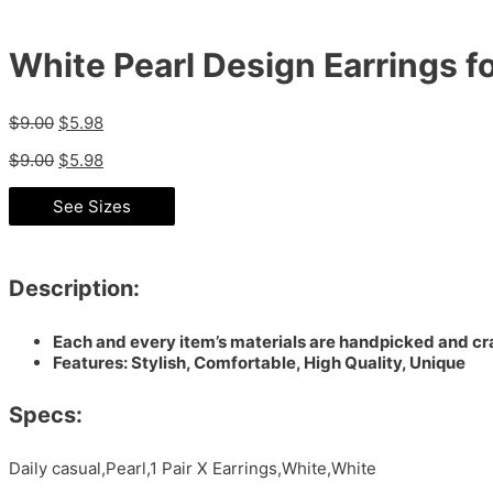
White Pearl Design Earrings 
$
9.00
$
5.98
$
9.00
$
5.98
See Sizes
Description:
Each and every item’s materials are handpicked and cra
Features: Stylish, Comfortable, High Quality, Unique
Specs:
Daily casual,Pearl,1 Pair X Earrings,White,White