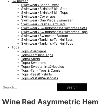
Swimwear
Swimwear>Beach Dress
Swimwear>Bikinis>Bikini Sets
Swimwear>Bikinis>Bikini Tops
Swimwear>Cover ups
Swimwear>One Piece Swimwear
Swimwear>Rash Guard Sets
Swimwear>Swimdresses>Swimdress Sets
Swimwear>Swimdresses>Swimdress Tops
Swimwear>Swimwear Bottom
Swimwear>Tankinis>Tankini Sets
Swimwear>Tankinis>Tankini Tops
Tops
Tops>Cardigans
Tops>Feminine Tops
Tops>Shirts
Tops>Sweaters
Tops>Sweatshirts&Hoodies
Tops>Tank Tops & Camis
Tops>Tees&T-shirts
Tops>Vests&Waistcoats
Search
Wine Red Asymmetric Hem