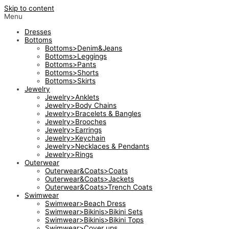
Skip to content
Menu
Dresses
Bottoms
Bottoms>Denim&Jeans
Bottoms>Leggings
Bottoms>Pants
Bottoms>Shorts
Bottoms>Skirts
Jewelry
Jewelry>Anklets
Jewelry>Body Chains
Jewelry>Bracelets & Bangles
Jewelry>Brooches
Jewelry>Earrings
Jewelry>Keychain
Jewelry>Necklaces & Pendants
Jewelry>Rings
Outerwear
Outerwear&Coats>Coats
Outerwear&Coats>Jackets
Outerwear&Coats>Trench Coats
Swimwear
Swimwear>Beach Dress
Swimwear>Bikinis>Bikini Sets
Swimwear>Bikinis>Bikini Tops
Swimwear>Cover ups