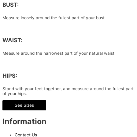
BUST:
Measure loosely around the fullest part of your bust.
WAIST:
Measure around the narrowest part of your natural waist.
HIPS:
Stand with your feet together, and measure around the fullest part
of your hips.
See Sizes
Information
Contact Us