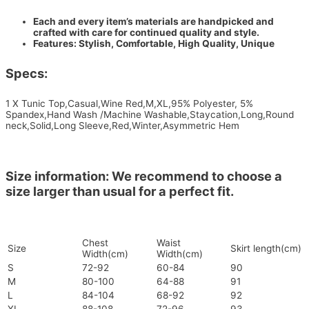
Each and every item’s materials are handpicked and
crafted with care for continued quality and style.
Features: Stylish, Comfortable, High Quality, Unique
Specs:
1 X Tunic Top,Casual,Wine Red,M,XL,95% Polyester, 5%
Spandex,Hand Wash /Machine Washable,Staycation,Long,Round
neck,Solid,Long Sleeve,Red,Winter,Asymmetric Hem
Size information: We recommend to choose a
size larger than usual for a perfect fit.
Chest
Waist
Size
Skirt length(cm)
Width(cm)
Width(cm)
S
72-92
60-84
90
M
80-100
64-88
91
L
84-104
68-92
92