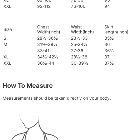
XL
88-108
72-96
93
XXL
92-112
76-100
94
Chest
Waist
Skirt
Size
Width(inch)
Width(inch)
length(inch)
S
28½-36½
23½-33
35½
M
31½-39½
25-34½
36
L
33-41
27-36
36½
XL
34½-42½
28½-38
37
XXL
36½-44
30-39½
37½
How To Measure
Measurements should be taken directly on your body.