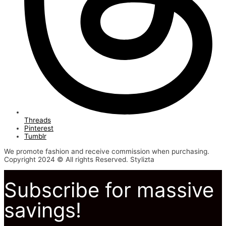
Threads
Pinterest
Tumblr
We promote fashion and receive commission when purchasing.
Copyright 2024 © All rights Reserved. Stylizta
Subscribe for massive
savings!