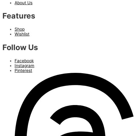
About Us
Features
Shop
Wishlist
Follow Us
Facebook
Instagram
Pinterest