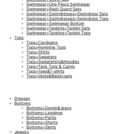
Swimwear>One Piece Swimwear
Swimwear>Rash Guard Sets
Swimwear>Swimdresses>Swimdress Sets
Swimwear>Swimdresses>Swimdress Tops
Swimwear>Swimwear Bottom
Swimwear>Tankinis>Tankini Sets
Swimwear>Tankinis>Tankini Tops
Tops
Tops>Cardigans
Tops>Feminine Tops
Tops>Shirts
Tops>Sweaters
Tops>Sweatshirts&Hoodies
Tops>Tank Tops & Camis
Tops>Tees&T-shirts
Tops>Vests&Waistcoats
Dresses
Bottoms
Bottoms>Denim&Jeans
Bottoms>Leggings
Bottoms>Pants
Bottoms>Shorts
Bottoms>Skirts
Jewelry