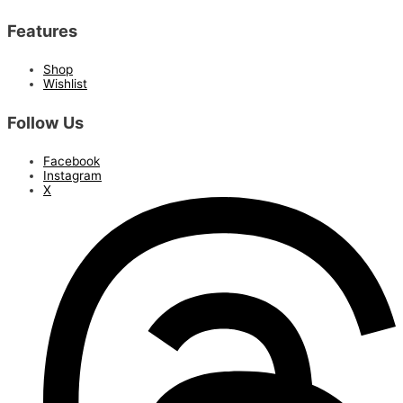
Features
Shop
Wishlist
Follow Us
Facebook
Instagram
X