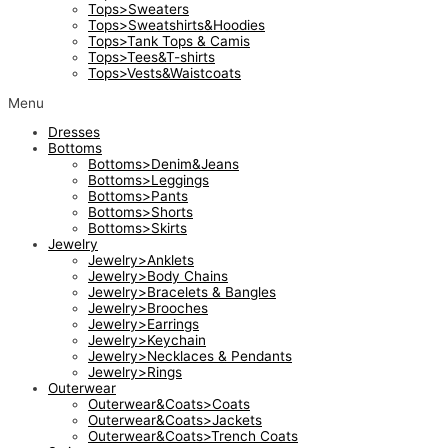
Tops>Sweaters
Tops>Sweatshirts&Hoodies
Tops>Tank Tops & Camis
Tops>Tees&T-shirts
Tops>Vests&Waistcoats
Menu
Dresses
Bottoms
Bottoms>Denim&Jeans
Bottoms>Leggings
Bottoms>Pants
Bottoms>Shorts
Bottoms>Skirts
Jewelry
Jewelry>Anklets
Jewelry>Body Chains
Jewelry>Bracelets & Bangles
Jewelry>Brooches
Jewelry>Earrings
Jewelry>Keychain
Jewelry>Necklaces & Pendants
Jewelry>Rings
Outerwear
Outerwear&Coats>Coats
Outerwear&Coats>Jackets
Outerwear&Coats>Trench Coats