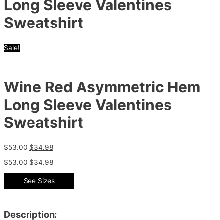
Long Sleeve Valentines
Sweatshirt
Sale!
Wine Red Asymmetric Hem
Long Sleeve Valentines
Sweatshirt
$
53.00
$
34.98
$
53.00
$
34.98
See Sizes
Description: