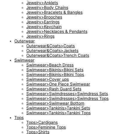
Jewelry>Anklets
Jewelry>Body Chains
Jewelry>Bracelets & Bangles
Jewelry>Brooches
Jewelry>Earrings
Jewelry>Keychain
Jewelry>Necklaces & Pendants
Jewelry>Rings
Outerwear
Outerwear&Coats>Coats
Outerwear&Coats>Jackets
Outerwear&Coats>Trench Coats
Swimwear
Swimwear>Beach Dress
Swimwear>Bikinis>Bikini Sets
Swimwear>Bikinis>Bikini Tops
Swimwear>Cover ups
Swimwear>One Piece Swimwear
Swimwear>Rash Guard Sets
Swimwear>Swimdresses>Swimdress Sets
Swimwear>Swimdresses>Swimdress Tops
Swimwear>Swimwear Bottom
Swimwear>Tankinis>Tankini Sets
Swimwear>Tankinis>Tankini Tops
Tops
Tops>Cardigans
Tops>Feminine Tops
Tops>Shirts