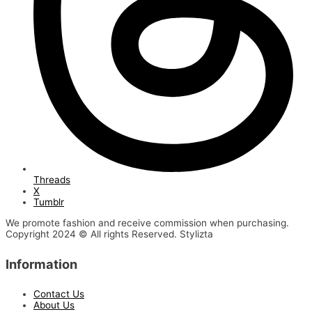
Threads
X
Tumblr
We promote fashion and receive commission when purchasing.
Copyright 2024 © All rights Reserved. Stylizta
Information
Contact Us
About Us