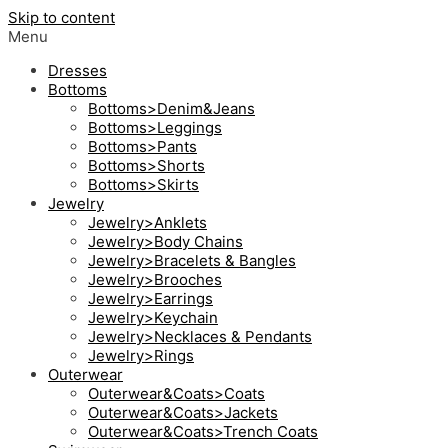
Skip to content
Menu
Dresses
Bottoms
Bottoms>Denim&Jeans
Bottoms>Leggings
Bottoms>Pants
Bottoms>Shorts
Bottoms>Skirts
Jewelry
Jewelry>Anklets
Jewelry>Body Chains
Jewelry>Bracelets & Bangles
Jewelry>Brooches
Jewelry>Earrings
Jewelry>Keychain
Jewelry>Necklaces & Pendants
Jewelry>Rings
Outerwear
Outerwear&Coats>Coats
Outerwear&Coats>Jackets
Outerwear&Coats>Trench Coats