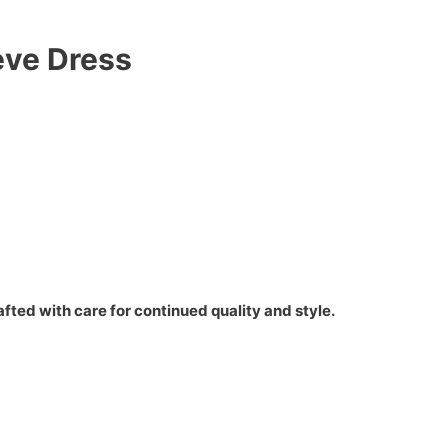
eve Dress
fted with care for continued quality and style.