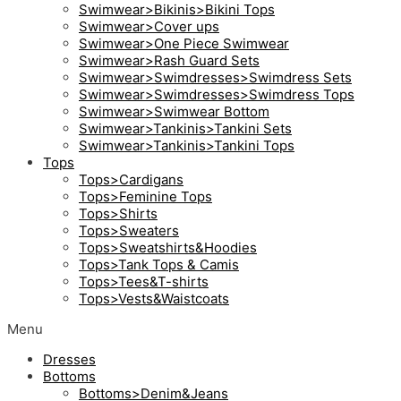
Swimwear>Bikinis>Bikini Tops
Swimwear>Cover ups
Swimwear>One Piece Swimwear
Swimwear>Rash Guard Sets
Swimwear>Swimdresses>Swimdress Sets
Swimwear>Swimdresses>Swimdress Tops
Swimwear>Swimwear Bottom
Swimwear>Tankinis>Tankini Sets
Swimwear>Tankinis>Tankini Tops
Tops
Tops>Cardigans
Tops>Feminine Tops
Tops>Shirts
Tops>Sweaters
Tops>Sweatshirts&Hoodies
Tops>Tank Tops & Camis
Tops>Tees&T-shirts
Tops>Vests&Waistcoats
Menu
Dresses
Bottoms
Bottoms>Denim&Jeans