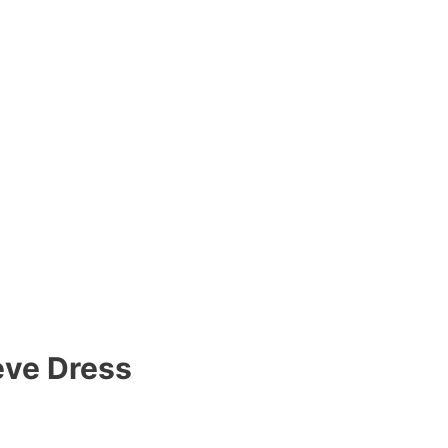
eve Dress