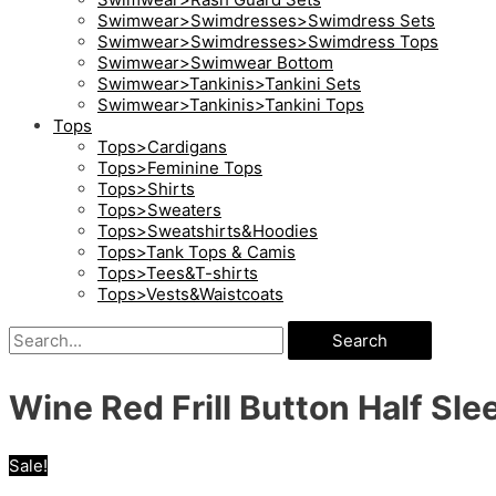
Swimwear>Swimdresses>Swimdress Sets
Swimwear>Swimdresses>Swimdress Tops
Swimwear>Swimwear Bottom
Swimwear>Tankinis>Tankini Sets
Swimwear>Tankinis>Tankini Tops
Tops
Tops>Cardigans
Tops>Feminine Tops
Tops>Shirts
Tops>Sweaters
Tops>Sweatshirts&Hoodies
Tops>Tank Tops & Camis
Tops>Tees&T-shirts
Tops>Vests&Waistcoats
Search
Wine Red Frill Button Half Sle
Sale!