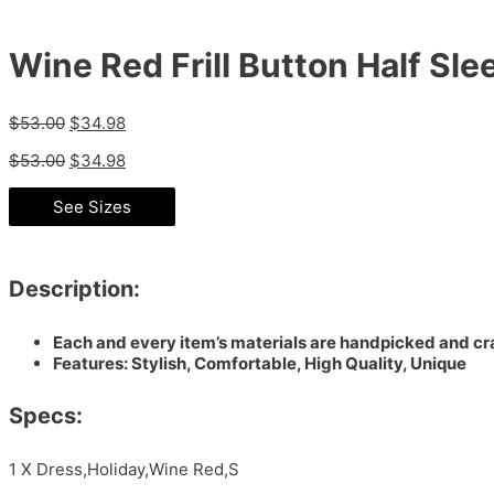
Wine Red Frill Button Half Sle
$
53.00
$
34.98
$
53.00
$
34.98
See Sizes
Description:
Each and every item’s materials are handpicked and cra
Features: Stylish, Comfortable, High Quality, Unique
Specs:
1 X Dress,Holiday,Wine Red,S