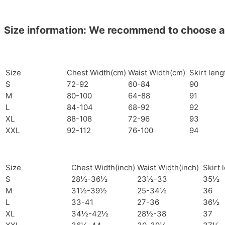
Size information: We recommend to choose a si
Size
Chest Width(cm)
Waist Width(cm)
Skirt len
S
72-92
60-84
90
M
80-100
64-88
91
L
84-104
68-92
92
XL
88-108
72-96
93
XXL
92-112
76-100
94
Size
Chest Width(inch)
Waist Width(inch)
Skirt 
S
28½-36½
23½-33
35½
M
31½-39½
25-34½
36
L
33-41
27-36
36½
XL
34½-42½
28½-38
37