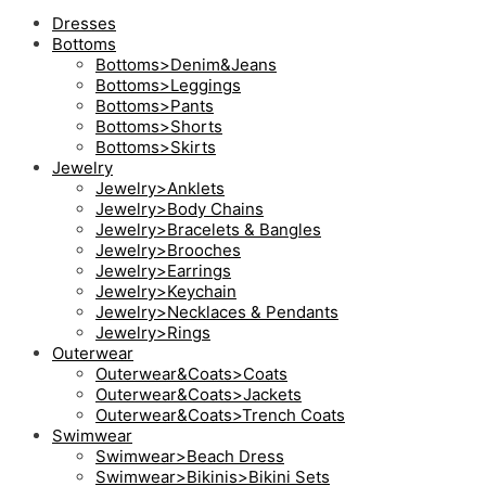
Dresses
Bottoms
Bottoms>Denim&Jeans
Bottoms>Leggings
Bottoms>Pants
Bottoms>Shorts
Bottoms>Skirts
Jewelry
Jewelry>Anklets
Jewelry>Body Chains
Jewelry>Bracelets & Bangles
Jewelry>Brooches
Jewelry>Earrings
Jewelry>Keychain
Jewelry>Necklaces & Pendants
Jewelry>Rings
Outerwear
Outerwear&Coats>Coats
Outerwear&Coats>Jackets
Outerwear&Coats>Trench Coats
Swimwear
Swimwear>Beach Dress
Swimwear>Bikinis>Bikini Sets