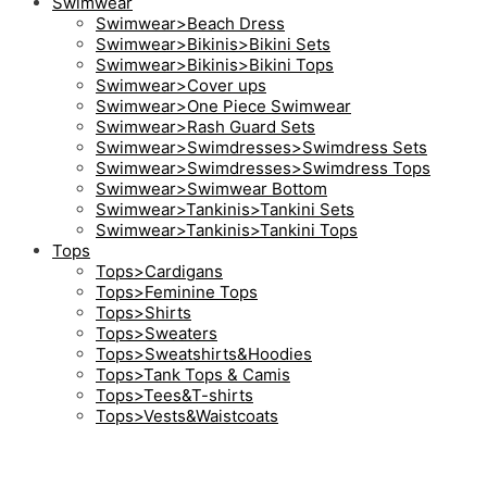
Swimwear
Swimwear>Beach Dress
Swimwear>Bikinis>Bikini Sets
Swimwear>Bikinis>Bikini Tops
Swimwear>Cover ups
Swimwear>One Piece Swimwear
Swimwear>Rash Guard Sets
Swimwear>Swimdresses>Swimdress Sets
Swimwear>Swimdresses>Swimdress Tops
Swimwear>Swimwear Bottom
Swimwear>Tankinis>Tankini Sets
Swimwear>Tankinis>Tankini Tops
Tops
Tops>Cardigans
Tops>Feminine Tops
Tops>Shirts
Tops>Sweaters
Tops>Sweatshirts&Hoodies
Tops>Tank Tops & Camis
Tops>Tees&T-shirts
Tops>Vests&Waistcoats