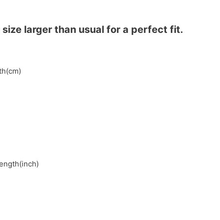
ze larger than usual for a perfect fit.
gth(cm)
length(inch)