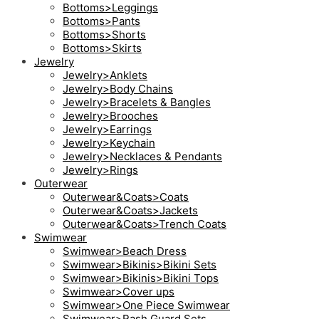
Bottoms>Leggings
Bottoms>Pants
Bottoms>Shorts
Bottoms>Skirts
Jewelry
Jewelry>Anklets
Jewelry>Body Chains
Jewelry>Bracelets & Bangles
Jewelry>Brooches
Jewelry>Earrings
Jewelry>Keychain
Jewelry>Necklaces & Pendants
Jewelry>Rings
Outerwear
Outerwear&Coats>Coats
Outerwear&Coats>Jackets
Outerwear&Coats>Trench Coats
Swimwear
Swimwear>Beach Dress
Swimwear>Bikinis>Bikini Sets
Swimwear>Bikinis>Bikini Tops
Swimwear>Cover ups
Swimwear>One Piece Swimwear
Swimwear>Rash Guard Sets