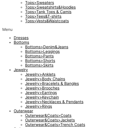
Tops>Sweaters
Tops>Sweatshirts&Hoodies
Tops>Tank Tops & Camis
Tops>Tees&T-shirts
Tops>Vests&Waistcoats
Menu
Dresses
Bottoms
Bottoms>Denim&Jeans
Bottoms>Leggings
Bottoms>Pants
Bottoms>Shorts
Bottoms>Skirts
Jewelry
Jewelry>Anklets
Jewelry>Body Chains
Jewelry>Bracelets & Bangles
Jewelry>Brooches
Jewelry>Earrings
Jewelry>Keychain
Jewelry>Necklaces & Pendants
Jewelry>Rings
Outerwear
Outerwear&Coats>Coats
Outerwear&Coats>Jackets
Outerwear&Coats>Trench Coats