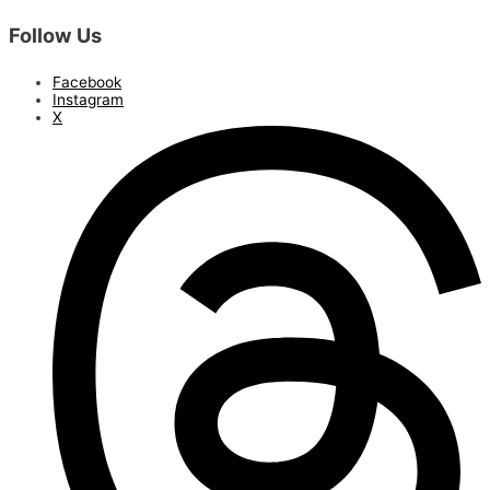
Follow Us
Facebook
Instagram
X