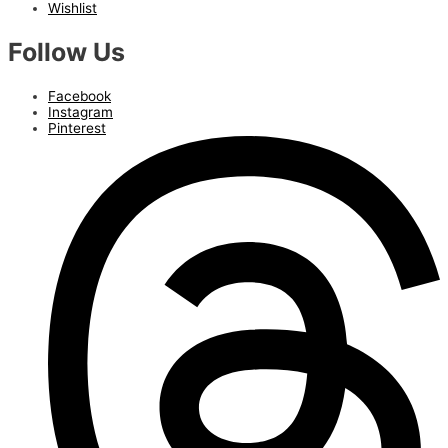
Wishlist
Follow Us
Facebook
Instagram
Pinterest