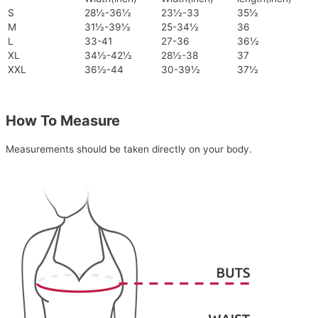
S
28½-36½
23½-33
35½
M
31½-39½
25-34½
36
L
33-41
27-36
36½
XL
34½-42½
28½-38
37
XXL
36½-44
30-39½
37½
How To Measure
Measurements should be taken directly on your body.