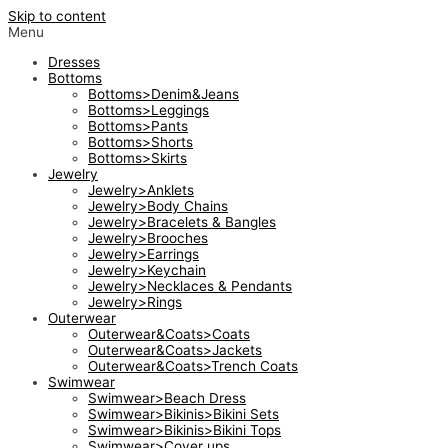
Skip to content
Menu
Dresses
Bottoms
Bottoms>Denim&Jeans
Bottoms>Leggings
Bottoms>Pants
Bottoms>Shorts
Bottoms>Skirts
Jewelry
Jewelry>Anklets
Jewelry>Body Chains
Jewelry>Bracelets & Bangles
Jewelry>Brooches
Jewelry>Earrings
Jewelry>Keychain
Jewelry>Necklaces & Pendants
Jewelry>Rings
Outerwear
Outerwear&Coats>Coats
Outerwear&Coats>Jackets
Outerwear&Coats>Trench Coats
Swimwear
Swimwear>Beach Dress
Swimwear>Bikinis>Bikini Sets
Swimwear>Bikinis>Bikini Tops
Swimwear>Cover ups