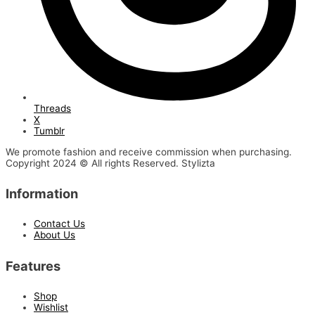
Threads
X
Tumblr
We promote fashion and receive commission when purchasing.
Copyright 2024 © All rights Reserved. Stylizta
Information
Contact Us
About Us
Features
Shop
Wishlist