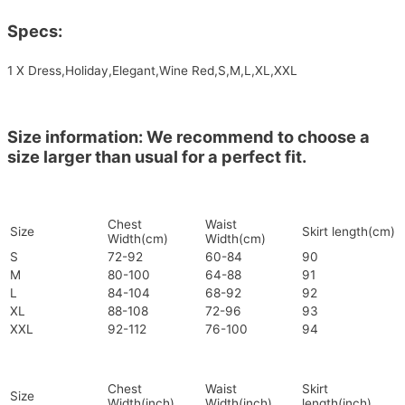
Specs:
1 X Dress,Holiday,Elegant,Wine Red,S,M,L,XL,XXL
Size information: We recommend to choose a
size larger than usual for a perfect fit.
Chest
Waist
Size
Skirt length(cm)
Width(cm)
Width(cm)
S
72-92
60-84
90
M
80-100
64-88
91
L
84-104
68-92
92
XL
88-108
72-96
93
XXL
92-112
76-100
94
Chest
Waist
Skirt
Size
Width(inch)
Width(inch)
length(inch)