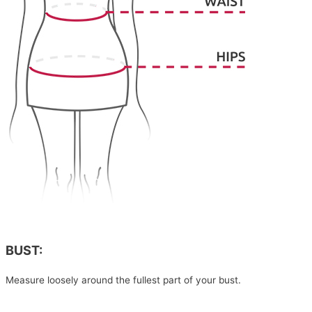
BUST:
Measure loosely around the fullest part of your bust.