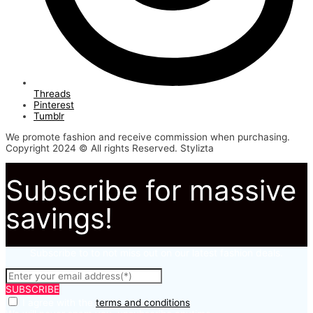
Threads
Pinterest
Tumblr
We promote fashion and receive commission when purchasing.
Copyright 2024 © All rights Reserved. Stylizta
Subscribe for massive
savings!
Subscribe to to not miss out on our latest fashion deals.
SUBSCRIBE
I agree with the
terms and conditions