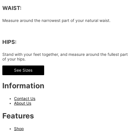
WAIST:
Measure around the narrowest part of your natural waist.
HIPS:
Stand with your feet together, and measure around the fullest part
of your hips.
See Sizes
Information
Contact Us
About Us
Features
Shop