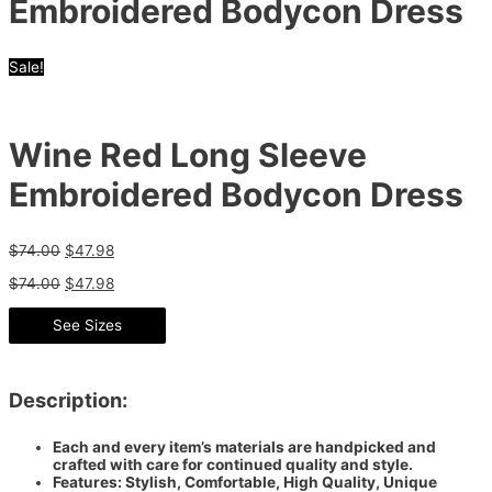
Embroidered Bodycon Dress
Sale!
Wine Red Long Sleeve
Embroidered Bodycon Dress
$
74.00
$
47.98
$
74.00
$
47.98
See Sizes
Description:
Each and every item’s materials are handpicked and
crafted with care for continued quality and style.
Features: Stylish, Comfortable, High Quality, Unique