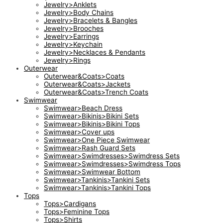
Jewelry>Anklets
Jewelry>Body Chains
Jewelry>Bracelets & Bangles
Jewelry>Brooches
Jewelry>Earrings
Jewelry>Keychain
Jewelry>Necklaces & Pendants
Jewelry>Rings
Outerwear
Outerwear&Coats>Coats
Outerwear&Coats>Jackets
Outerwear&Coats>Trench Coats
Swimwear
Swimwear>Beach Dress
Swimwear>Bikinis>Bikini Sets
Swimwear>Bikinis>Bikini Tops
Swimwear>Cover ups
Swimwear>One Piece Swimwear
Swimwear>Rash Guard Sets
Swimwear>Swimdresses>Swimdress Sets
Swimwear>Swimdresses>Swimdress Tops
Swimwear>Swimwear Bottom
Swimwear>Tankinis>Tankini Sets
Swimwear>Tankinis>Tankini Tops
Tops
Tops>Cardigans
Tops>Feminine Tops
Tops>Shirts