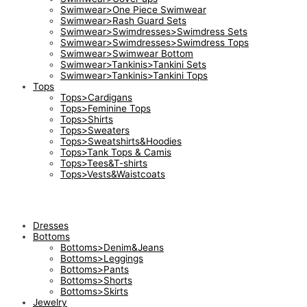
Swimwear>One Piece Swimwear
Swimwear>Rash Guard Sets
Swimwear>Swimdresses>Swimdress Sets
Swimwear>Swimdresses>Swimdress Tops
Swimwear>Swimwear Bottom
Swimwear>Tankinis>Tankini Sets
Swimwear>Tankinis>Tankini Tops
Tops
Tops>Cardigans
Tops>Feminine Tops
Tops>Shirts
Tops>Sweaters
Tops>Sweatshirts&Hoodies
Tops>Tank Tops & Camis
Tops>Tees&T-shirts
Tops>Vests&Waistcoats
Dresses
Bottoms
Bottoms>Denim&Jeans
Bottoms>Leggings
Bottoms>Pants
Bottoms>Shorts
Bottoms>Skirts
Jewelry