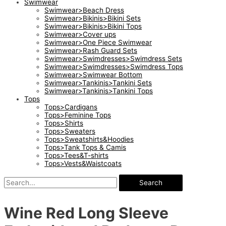
Swimwear
Swimwear>Beach Dress
Swimwear>Bikinis>Bikini Sets
Swimwear>Bikinis>Bikini Tops
Swimwear>Cover ups
Swimwear>One Piece Swimwear
Swimwear>Rash Guard Sets
Swimwear>Swimdresses>Swimdress Sets
Swimwear>Swimdresses>Swimdress Tops
Swimwear>Swimwear Bottom
Swimwear>Tankinis>Tankini Sets
Swimwear>Tankinis>Tankini Tops
Tops
Tops>Cardigans
Tops>Feminine Tops
Tops>Shirts
Tops>Sweaters
Tops>Sweatshirts&Hoodies
Tops>Tank Tops & Camis
Tops>Tees&T-shirts
Tops>Vests&Waistcoats
Search
Wine Red Long Sleeve