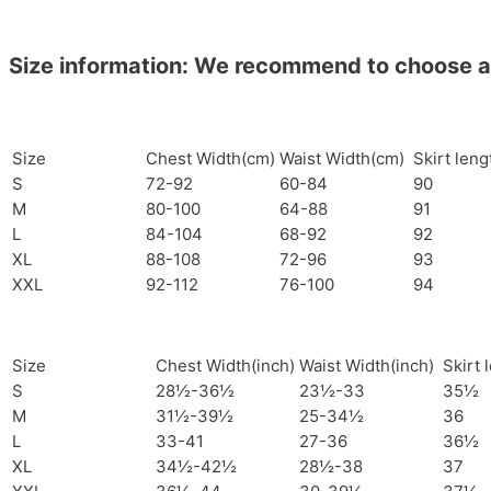
Size information: We recommend to choose a si
Size
Chest Width(cm)
Waist Width(cm)
Skirt len
S
72-92
60-84
90
M
80-100
64-88
91
L
84-104
68-92
92
XL
88-108
72-96
93
XXL
92-112
76-100
94
Size
Chest Width(inch)
Waist Width(inch)
Skirt 
S
28½-36½
23½-33
35½
M
31½-39½
25-34½
36
L
33-41
27-36
36½
XL
34½-42½
28½-38
37