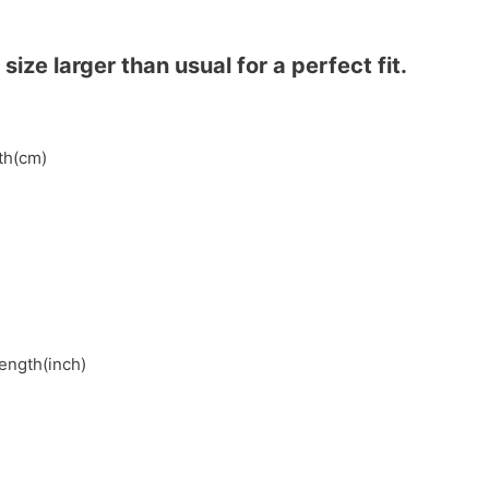
ze larger than usual for a perfect fit.
gth(cm)
length(inch)