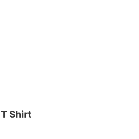
T Shirt