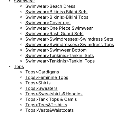
Swimwear
Swimwear>Beach Dress
Swimwear>Bikinis>Bikini Sets
Swimwear>Bikinis>Bikini Tops
Swimwear>Cover ups
Swimwear>One Piece Swimwear
Swimwear>Rash Guard Sets
Swimwear>Swimdresses>Swimdress Sets
Swimwear>Swimdresses>Swimdress Tops
Swimwear>Swimwear Bottom
Swimwear>Tankinis>Tankini Sets
Swimwear>Tankinis>Tankini Tops
Tops
Tops>Cardigans
Tops>Feminine Tops
Tops>Shirts
Tops>Sweaters
Tops>Sweatshirts&Hoodies
Tops>Tank Tops & Camis
Tops>Tees&T-shirts
Tops>Vests&Waistcoats