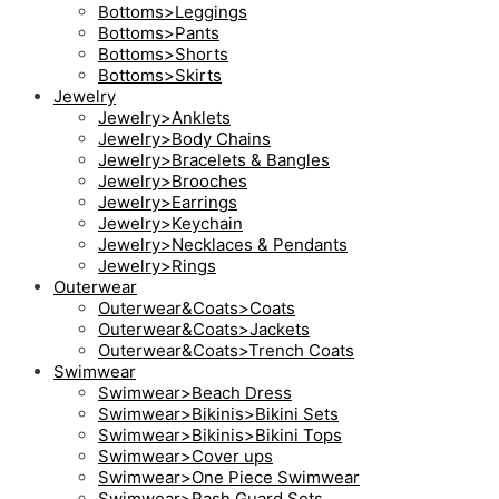
Bottoms>Leggings
Bottoms>Pants
Bottoms>Shorts
Bottoms>Skirts
Jewelry
Jewelry>Anklets
Jewelry>Body Chains
Jewelry>Bracelets & Bangles
Jewelry>Brooches
Jewelry>Earrings
Jewelry>Keychain
Jewelry>Necklaces & Pendants
Jewelry>Rings
Outerwear
Outerwear&Coats>Coats
Outerwear&Coats>Jackets
Outerwear&Coats>Trench Coats
Swimwear
Swimwear>Beach Dress
Swimwear>Bikinis>Bikini Sets
Swimwear>Bikinis>Bikini Tops
Swimwear>Cover ups
Swimwear>One Piece Swimwear
Swimwear>Rash Guard Sets