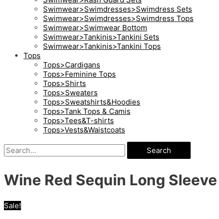
Swimwear>Swimdresses>Swimdress Sets
Swimwear>Swimdresses>Swimdress Tops
Swimwear>Swimwear Bottom
Swimwear>Tankinis>Tankini Sets
Swimwear>Tankinis>Tankini Tops
Tops
Tops>Cardigans
Tops>Feminine Tops
Tops>Shirts
Tops>Sweaters
Tops>Sweatshirts&Hoodies
Tops>Tank Tops & Camis
Tops>Tees&T-shirts
Tops>Vests&Waistcoats
Search
Wine Red Sequin Long Sleeve 
Sale!