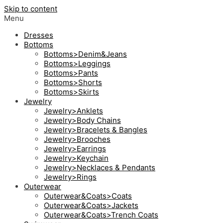
Skip to content
Menu
Dresses
Bottoms
Bottoms>Denim&Jeans
Bottoms>Leggings
Bottoms>Pants
Bottoms>Shorts
Bottoms>Skirts
Jewelry
Jewelry>Anklets
Jewelry>Body Chains
Jewelry>Bracelets & Bangles
Jewelry>Brooches
Jewelry>Earrings
Jewelry>Keychain
Jewelry>Necklaces & Pendants
Jewelry>Rings
Outerwear
Outerwear&Coats>Coats
Outerwear&Coats>Jackets
Outerwear&Coats>Trench Coats