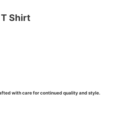
T Shirt
fted with care for continued quality and style.