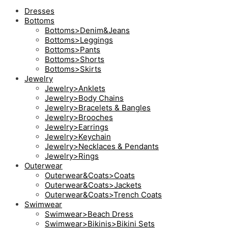
Dresses
Bottoms
Bottoms>Denim&Jeans
Bottoms>Leggings
Bottoms>Pants
Bottoms>Shorts
Bottoms>Skirts
Jewelry
Jewelry>Anklets
Jewelry>Body Chains
Jewelry>Bracelets & Bangles
Jewelry>Brooches
Jewelry>Earrings
Jewelry>Keychain
Jewelry>Necklaces & Pendants
Jewelry>Rings
Outerwear
Outerwear&Coats>Coats
Outerwear&Coats>Jackets
Outerwear&Coats>Trench Coats
Swimwear
Swimwear>Beach Dress
Swimwear>Bikinis>Bikini Sets