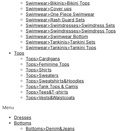
Swimwear>Bikinis>Bikini Tops
Swimwear>Cover ups
Swimwear>One Piece Swimwear
Swimwear>Rash Guard Sets
Swimwear>Swimdresses>Swimdress Sets
Swimwear>Swimdresses>Swimdress Tops
Swimwear>Swimwear Bottom
Swimwear>Tankinis>Tankini Sets
Swimwear>Tankinis>Tankini Tops
Tops
Tops>Cardigans
Tops>Feminine Tops
Tops>Shirts
Tops>Sweaters
Tops>Sweatshirts&Hoodies
Tops>Tank Tops & Camis
Tops>Tees&T-shirts
Tops>Vests&Waistcoats
Menu
Dresses
Bottoms
Bottoms>Denim&Jeans