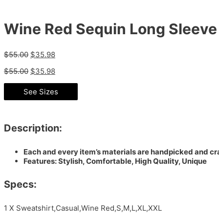
Wine Red Sequin Long Sleeve 
$
55.00
$
35.98
$
55.00
$
35.98
See Sizes
Description:
Each and every item’s materials are handpicked and cra
Features: Stylish, Comfortable, High Quality, Unique
Specs:
1 X Sweatshirt,Casual,Wine Red,S,M,L,XL,XXL