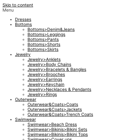
Skip to content
Menu
Dresses
Bottoms
Bottoms>Denim&Jeans
Bottoms>Leggings
Bottoms>Pants
Bottoms>Shorts
Bottoms>Skirts
Jewelry
Jewelry>Anklets
Jewelry>Body Chains
Jewelry>Bracelets & Bangles
Jewelry>Brooches
Jewelry>Earrings
Jewelry>Keychain
Jewelry>Necklaces & Pendants
Jewelry>Rings
Outerwear
Outerwear&Coats>Coats
Outerwear&Coats>Jackets
Outerwear&Coats>Trench Coats
Swimwear
Swimwear>Beach Dress
Swimwear>Bikinis>Bikini Sets
Swimwear>Bikinis>Bikini Tops
Swimwear>Cover ups