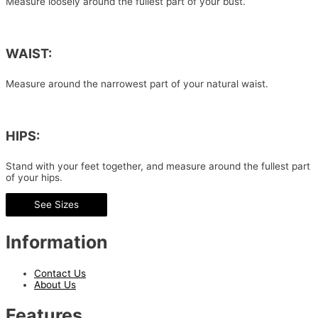
Measure loosely around the fullest part of your bust.
WAIST:
Measure around the narrowest part of your natural waist.
HIPS:
Stand with your feet together, and measure around the fullest part
of your hips.
See Sizes
Information
Contact Us
About Us
Features