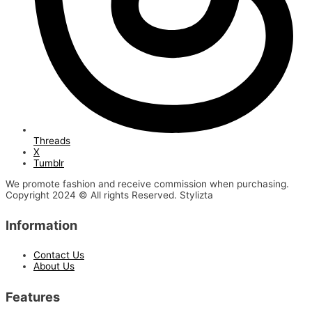
Threads
X
Tumblr
We promote fashion and receive commission when purchasing.
Copyright 2024 © All rights Reserved. Stylizta
Information
Contact Us
About Us
Features