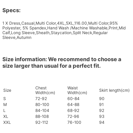
Specs:
1 X Dress,Casual,Multi Color,4XL,5XL,116.00,Multi Color,95%
Polyester, 5% Spandex,Hand Wash /Machine Washable,Print,Mid
Calf,Long Sleeve,Sheath,Staycation,Split Neck,Regular
Sleeve,Autumn
Size information: We recommend to choose a
size larger than usual for a perfect fit.
Chest
Waist
Size
Skirt length(cm)
Width(cm)
Width(cm)
S
72-92
60-84
90
M
80-100
64-88
91
L
84-104
68-92
92
XL
88-108
72-96
93
XXL
92-112
76-100
94