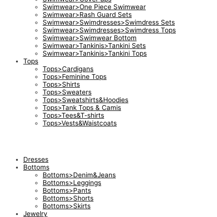
Swimwear>One Piece Swimwear
Swimwear>Rash Guard Sets
Swimwear>Swimdresses>Swimdress Sets
Swimwear>Swimdresses>Swimdress Tops
Swimwear>Swimwear Bottom
Swimwear>Tankinis>Tankini Sets
Swimwear>Tankinis>Tankini Tops
Tops
Tops>Cardigans
Tops>Feminine Tops
Tops>Shirts
Tops>Sweaters
Tops>Sweatshirts&Hoodies
Tops>Tank Tops & Camis
Tops>Tees&T-shirts
Tops>Vests&Waistcoats
Dresses
Bottoms
Bottoms>Denim&Jeans
Bottoms>Leggings
Bottoms>Pants
Bottoms>Shorts
Bottoms>Skirts
Jewelry