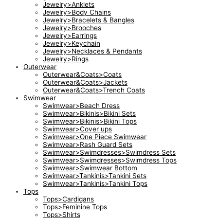
Jewelry>Anklets
Jewelry>Body Chains
Jewelry>Bracelets & Bangles
Jewelry>Brooches
Jewelry>Earrings
Jewelry>Keychain
Jewelry>Necklaces & Pendants
Jewelry>Rings
Outerwear
Outerwear&Coats>Coats
Outerwear&Coats>Jackets
Outerwear&Coats>Trench Coats
Swimwear
Swimwear>Beach Dress
Swimwear>Bikinis>Bikini Sets
Swimwear>Bikinis>Bikini Tops
Swimwear>Cover ups
Swimwear>One Piece Swimwear
Swimwear>Rash Guard Sets
Swimwear>Swimdresses>Swimdress Sets
Swimwear>Swimdresses>Swimdress Tops
Swimwear>Swimwear Bottom
Swimwear>Tankinis>Tankini Sets
Swimwear>Tankinis>Tankini Tops
Tops
Tops>Cardigans
Tops>Feminine Tops
Tops>Shirts