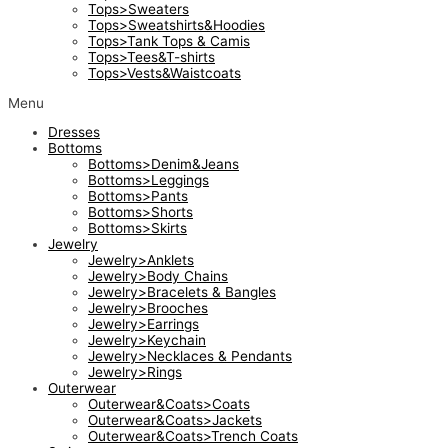
Tops>Sweaters
Tops>Sweatshirts&Hoodies
Tops>Tank Tops & Camis
Tops>Tees&T-shirts
Tops>Vests&Waistcoats
Menu
Dresses
Bottoms
Bottoms>Denim&Jeans
Bottoms>Leggings
Bottoms>Pants
Bottoms>Shorts
Bottoms>Skirts
Jewelry
Jewelry>Anklets
Jewelry>Body Chains
Jewelry>Bracelets & Bangles
Jewelry>Brooches
Jewelry>Earrings
Jewelry>Keychain
Jewelry>Necklaces & Pendants
Jewelry>Rings
Outerwear
Outerwear&Coats>Coats
Outerwear&Coats>Jackets
Outerwear&Coats>Trench Coats