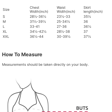
Chest
Waist
Skirt
Size
Width(inch)
Width(inch)
length(inch)
S
28½-36½
23½-33
35½
M
31½-39½
25-34½
36
L
33-41
27-36
36½
XL
34½-42½
28½-38
37
XXL
36½-44
30-39½
37½
How To Measure
Measurements should be taken directly on your body.