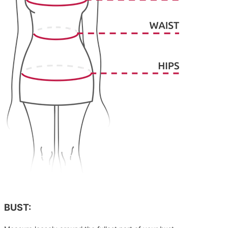
BUST: