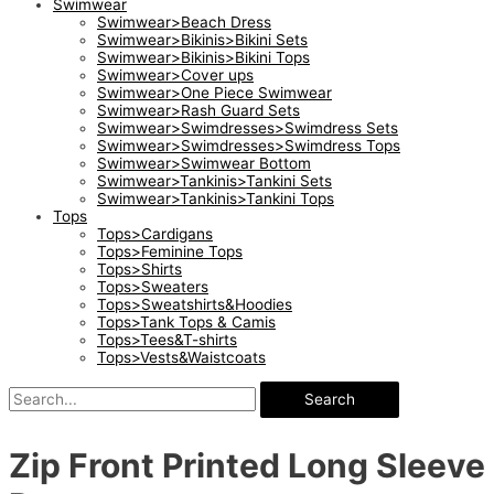
Swimwear
Swimwear>Beach Dress
Swimwear>Bikinis>Bikini Sets
Swimwear>Bikinis>Bikini Tops
Swimwear>Cover ups
Swimwear>One Piece Swimwear
Swimwear>Rash Guard Sets
Swimwear>Swimdresses>Swimdress Sets
Swimwear>Swimdresses>Swimdress Tops
Swimwear>Swimwear Bottom
Swimwear>Tankinis>Tankini Sets
Swimwear>Tankinis>Tankini Tops
Tops
Tops>Cardigans
Tops>Feminine Tops
Tops>Shirts
Tops>Sweaters
Tops>Sweatshirts&Hoodies
Tops>Tank Tops & Camis
Tops>Tees&T-shirts
Tops>Vests&Waistcoats
Search
Zip Front Printed Long Sleeve