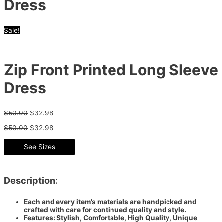
Dress
Sale!
Zip Front Printed Long Sleeve
Dress
$
50.00
$
32.98
$
50.00
$
32.98
See Sizes
Description:
Each and every item’s materials are handpicked and
crafted with care for continued quality and style.
Features: Stylish, Comfortable, High Quality, Unique