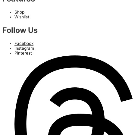
Shop
Wishlist
Follow Us
Facebook
Instagram
Pinterest