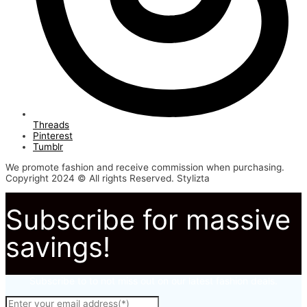
Threads
Pinterest
Tumblr
We promote fashion and receive commission when purchasing.
Copyright 2024 © All rights Reserved. Stylizta
Subscribe for massive
savings!
Subscribe to to not miss out on our latest fashion deals.