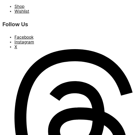
Shop
Wishlist
Follow Us
Facebook
Instagram
X